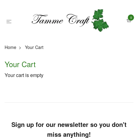
0
Home
Your Cart
Your Cart
Your cart is empty
Sign up for our newsletter so you don't
miss anything!