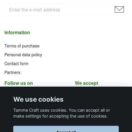
Information
Terms of purchase
Personal data policy
Contact form
Partners
Follow us on
We accept
Facebook
Instagram
We use cookies
YouTube
Pinterest
Tamme Craft uses cookies. You can accept all or
make settings for accepting the use of cookies.
Butiksadress
Postadress
E-post
Telefon
Organisationsnummer