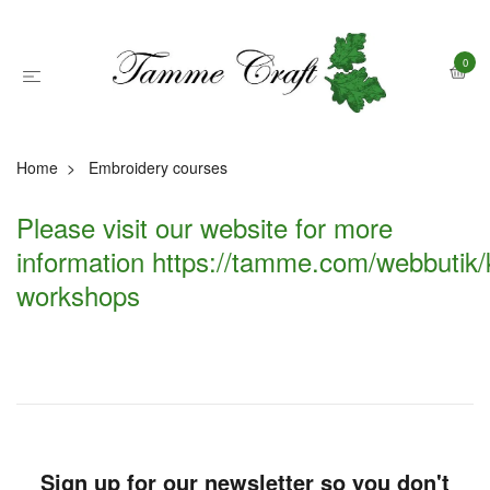
0
Home
Embroidery courses
Please visit our website for more
information
https://tamme.com/webbutik/
workshops
Sign up for our newsletter so you don't