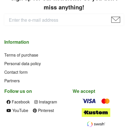
miss anything!
Information
Terms of purchase
Personal data policy
Contact form
Partners
Follow us on
We accept
Facebook
Instagram
YouTube
Pinterest