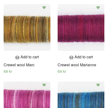
Add to cart
Add to cart
Crewel wool Marc
Crewel wool Marianne
69 kr
69 kr