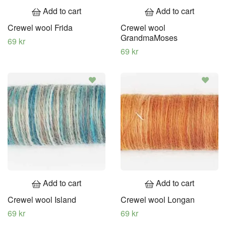
Add to cart
Add to cart
Crewel wool Frida
Crewel wool
GrandmaMoses
69 kr
69 kr
Add to cart
Add to cart
Crewel wool Island
Crewel wool Longan
69 kr
69 kr