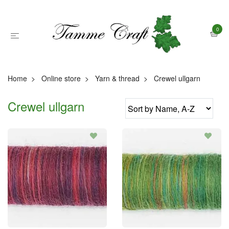
0
Home
Online store
Yarn & thread
Crewel ullgarn
Crewel ullgarn