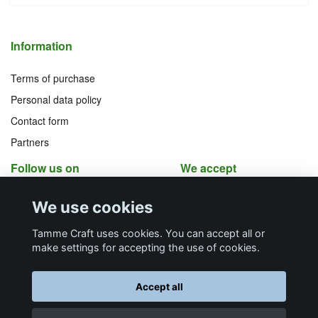
Information
Terms of purchase
Personal data policy
Contact form
Partners
Follow us on
We accept
Facebook
Instagram
We use cookies
YouTube
Pinterest
Tamme Craft uses cookies. You can accept all or
make settings for accepting the use of cookies.
Butiksadress
Postadress
E-post
Telefon
Organisationsnummer
Accept all
Företagsallén 8
Talltitevägen 11
info@tamme.com
070 200 52 03
559097-7210
184 40
Åkersberga
184 61
Åkersberga