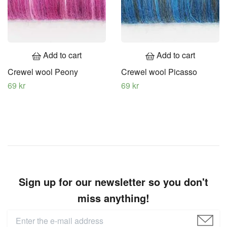
Add to cart
Add to cart
Crewel wool Peony
Crewel wool Picasso
69 kr
69 kr
Sign up for our newsletter so you don't
miss anything!